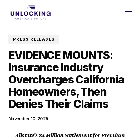
Skip
Menu
to
Close
main
Menu
content
PRESS RELEASES
EVIDENCE MOUNTS:
Insurance Industry
Overcharges California
Homeowners, Then
Denies Their Claims
November 10, 2025
Allstate’s $4 Million Settlement for Premium