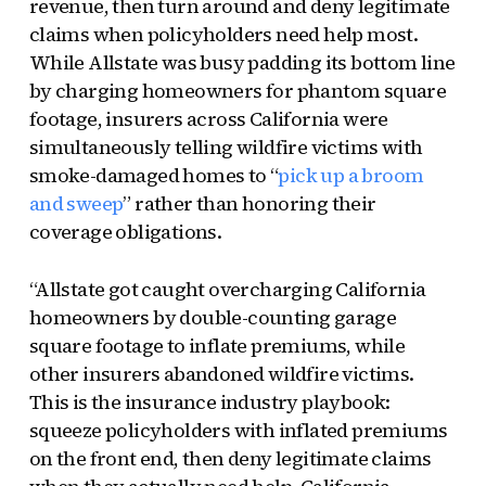
revenue, then turn around and deny legitimate
claims when policyholders need help most.
While Allstate was busy padding its bottom line
by charging homeowners for phantom square
footage, insurers across California were
simultaneously telling wildfire victims with
smoke-damaged homes to “
pick up a broom
and sweep
” rather than honoring their
coverage obligations.
“Allstate got caught overcharging California
homeowners by double-counting garage
square footage to inflate premiums, while
other insurers abandoned wildfire victims.
This is the insurance industry playbook:
squeeze policyholders with inflated premiums
on the front end, then deny legitimate claims