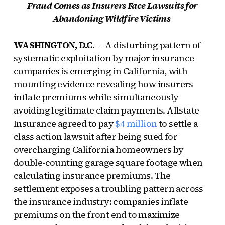
Fraud Comes as Insurers Face Lawsuits for
Abandoning Wildfire Victims
WASHINGTON, D.C.
— A disturbing pattern of
systematic exploitation by major insurance
companies is emerging in California, with
mounting evidence revealing how insurers
inflate premiums while simultaneously
avoiding legitimate claim payments. Allstate
Insurance agreed to pay
$4 million
to settle a
class action lawsuit after being sued for
overcharging California homeowners by
double-counting garage square footage when
calculating insurance premiums. The
settlement exposes a troubling pattern across
the insurance industry: companies inflate
premiums on the front end to maximize