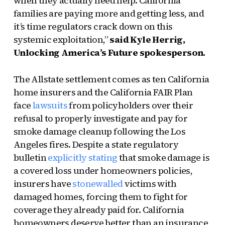
when they actually need help. California
families are paying more and getting less, and
it’s time regulators crack down on this
systemic exploitation,”
said Kyle Herrig,
Unlocking America’s Future spokesperson.
The Allstate settlement comes as ten California
home insurers and the California FAIR Plan
face
lawsuits
from policyholders over their
refusal to properly investigate and pay for
smoke damage cleanup following the Los
Angeles fires. Despite a state regulatory
bulletin
explicitly stating
that smoke damage is
a covered loss under homeowners policies,
insurers have
stonewalled
victims with
damaged homes, forcing them to fight for
coverage they already paid for. California
homeowners deserve better than an insurance