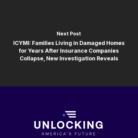
Next Post
ICYMI: Families Living in Damaged Homes
for Years After Insurance Companies
Collapse, New Investigation Reveals