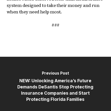
system designed to take their money and run
when they need help most.
###
Previous Post
NEW: Unlocking America’s Future
Demands DeSantis Stop Protecting
Insurance Companies and Start
Protecting Florida Families