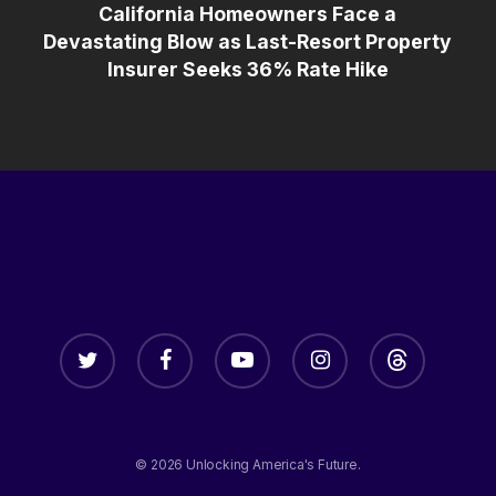
California Homeowners Face a
Devastating Blow as Last-Resort Property
Insurer Seeks 36% Rate Hike
twitter
facebook
youtube
instagram
threads
© 2026 Unlocking America's Future.