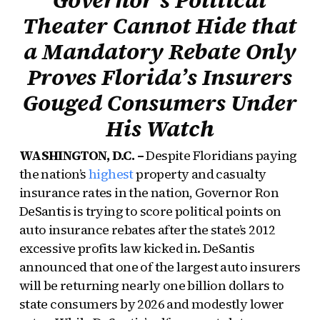
Theater Cannot Hide that
a Mandatory Rebate Only
Proves Florida’s Insurers
Gouged Consumers Under
His Watch
WASHINGTON, D.C. –
Despite Floridians paying
the nation’s
highest
property and casualty
insurance rates in the nation, Governor Ron
DeSantis is trying to score political points on
auto insurance rebates after the state’s 2012
excessive profits law kicked in. DeSantis
announced that one of the largest auto insurers
will be returning nearly one billion dollars to
state consumers by 2026 and modestly lower