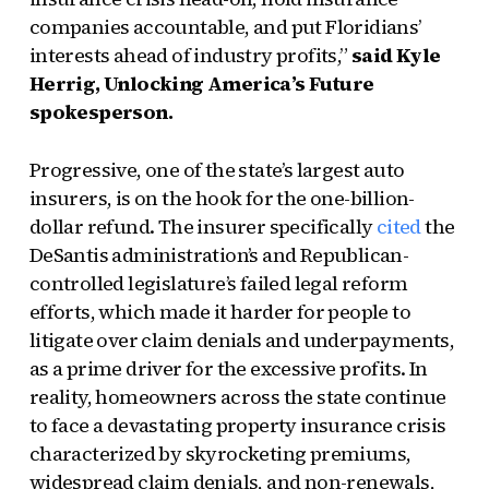
companies accountable, and put Floridians’
interests ahead of industry profits,”
said Kyle
Herrig, Unlocking America’s Future
spokesperson.
Progressive, one of the state’s largest auto
insurers, is on the hook for the one-billion-
dollar refund. The insurer specifically
cited
the
DeSantis administration’s and Republican-
controlled legislature’s failed legal reform
efforts, which made it harder for people to
litigate over claim denials and underpayments,
as a prime driver for the excessive profits. In
reality, homeowners across the state continue
to face a devastating property insurance crisis
characterized by skyrocketing premiums,
widespread claim denials, and non-renewals,