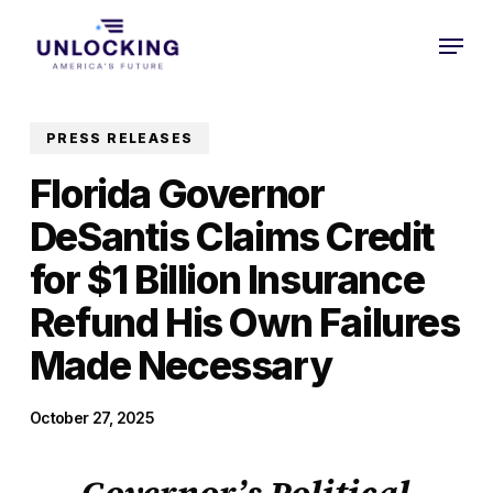
Skip
Menu
to
Close
main
Menu
content
PRESS RELEASES
Florida Governor
DeSantis Claims Credit
for $1 Billion Insurance
Refund His Own Failures
Made Necessary
October 27, 2025
Governor’s Political