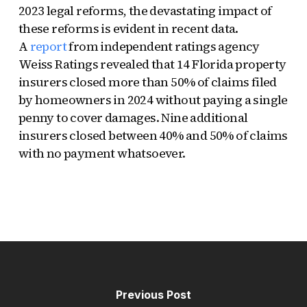
2023 legal reforms, the devastating impact of
these reforms is evident in recent data.
A
report
from independent ratings agency
Weiss Ratings revealed that 14 Florida property
insurers closed more than 50% of claims filed
by homeowners in 2024 without paying a single
penny to cover damages. Nine additional
insurers closed between 40% and 50% of claims
with no payment whatsoever.
Previous Post