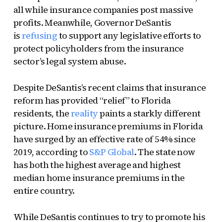
all while insurance companies post massive
profits. Meanwhile, Governor DeSantis
is
refusing
to support any legislative efforts to
protect policyholders from the insurance
sector’s legal system abuse.
Despite DeSantis’s recent claims that insurance
reform has provided “relief” to Florida
residents, the
reality
paints a starkly different
picture. Home insurance premiums in Florida
have surged by an effective rate of 54% since
2019, according to
S&P Global
. The state now
has both the highest average and highest
median home insurance premiums in the
entire country.
While DeSantis continues to try to promote his