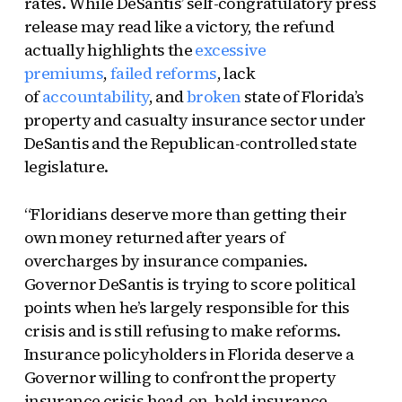
rates. While DeSantis’ self-congratulatory press
release may read like a victory, the refund
actually highlights the
excessive
premiums
,
failed reforms
, lack
of
accountability
, and
broken
state of Florida’s
property and casualty insurance sector under
DeSantis and the Republican-controlled state
legislature.
“Floridians deserve more than getting their
own money returned after years of
overcharges by insurance companies.
Governor DeSantis is trying to score political
points when he’s largely responsible for this
crisis and is still refusing to make reforms.
Insurance policyholders in Florida deserve a
Governor willing to confront the property
insurance crisis head-on, hold insurance