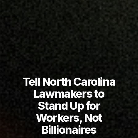
Tell North Carolina
Lawmakers to
Stand Up for
Workers, Not
Billionaires