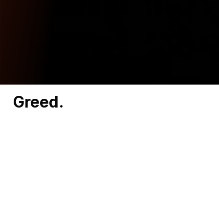
Greed.
That’s what’s driving North Carolina
Representatives Bill Ward, Allen Chesser, and
Ken Fontenot to side with billionaires and ban
responsible investing.
Keeping North Carolinians from making the
best decisions with their own money.