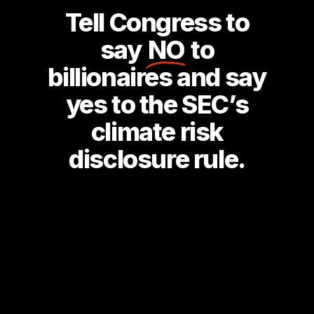
Tell Congress to
say
NO
to
billionaires and say
yes to the SEC’s
climate risk
disclosure rule.