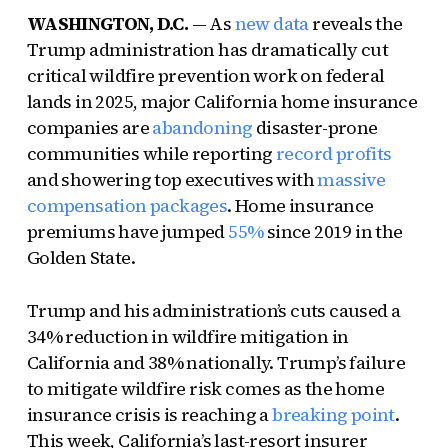
WASHINGTON, D.C.
— As
new data
reveals the
Trump administration has dramatically cut
critical wildfire prevention work on federal
lands in 2025, major California home insurance
companies are
abandoning
disaster-prone
communities while reporting
record profits
and showering top executives with
massive
compensation packages
. Home insurance
premiums have jumped
55%
since 2019 in the
Golden State.
Trump and his administration’s cuts caused a
34% reduction in wildfire mitigation in
California and 38% nationally. Trump’s failure
to mitigate wildfire risk comes as the home
insurance crisis is reaching a
breaking point
.
This week, California’s last-resort insurer