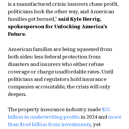
is a manufactured crisis: insurers chase profit,
politicians look the other way, and American
families get burned,”
said Kyle Herrig,
spokesperson for Unlocking America’s
Future.
American families are being squeezed from
both sides: less federal protection from
disasters and insurers who either refuse
coverage or charge unaffordable rates. Until
politicians and regulators hold insurance
companies accountable, the crisis will only
deepen.
The property insurance industry made
$25
billion in underwriting profits
in 2024 and
more
than $164 billion from investments
, yet