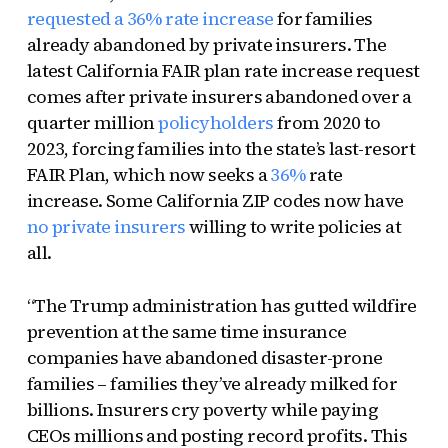
requested a 36% rate increase
for families
already abandoned by private insurers. The
latest California FAIR plan rate increase request
comes after private insurers abandoned over a
quarter million
policyholders
from 2020 to
2023, forcing families into the state’s last-resort
FAIR Plan, which now seeks a
36%
rate
increase. Some California ZIP codes now have
no private insurers
willing to write policies at
all.
“The Trump administration has gutted wildfire
prevention at the same time insurance
companies have abandoned disaster-prone
families – families they’ve already milked for
billions. Insurers cry poverty while paying
CEOs millions and posting record profits. This