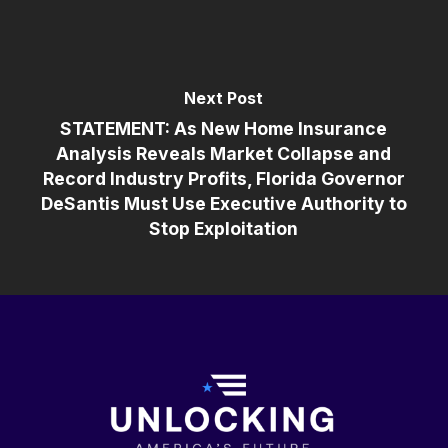
Next Post
STATEMENT: As New Home Insurance
Analysis Reveals Market Collapse and
Record Industry Profits, Florida Governor
DeSantis Must Use Executive Authority to
Stop Exploitation