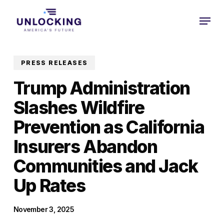
Skip
Menu
to
Close
main
Menu
content
PRESS RELEASES
Trump Administration
Slashes Wildfire
Prevention as California
Insurers Abandon
Communities and Jack
Up Rates
November 3, 2025