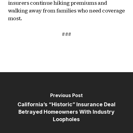
insurers continue hiking premiums and
walking away from families who need coverage
most.
###
Previous Post
California’s “Historic” Insurance Deal
Betrayed Homeowners With Industry
Loopholes