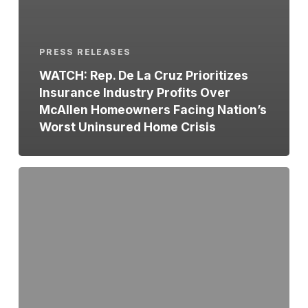
PRESS RELEASES
WATCH: Rep. De La Cruz Prioritizes
Insurance Industry Profits Over
McAllen Homeowners Facing Nation’s
Worst Uninsured Home Crisis