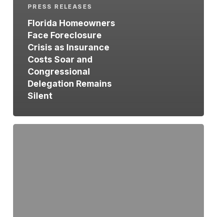
PRESS RELEASES
Florida Homeowners
Face Foreclosure
Crisis as Insurance
Costs Soar and
Congressional
Delegation Remains
Silent